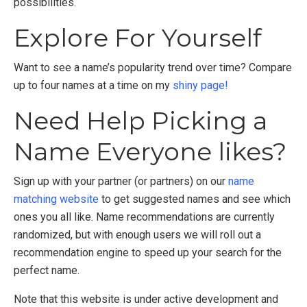
possibilities.
Explore For Yourself
Want to see a name’s popularity trend over time? Compare
up to four names at a time on my
shiny page!
Need Help Picking a
Name Everyone likes?
Sign up with your partner (or partners) on our
name
matching website
to get suggested names and see which
ones you all like. Name recommendations are currently
randomized, but with enough users we will roll out a
recommendation engine to speed up your search for the
perfect name.
Note that this website is under active development and