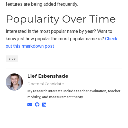
features are being added frequently.
Popularity Over Time
Interested in the most popular name by year? Want to
know just how popular the most popular name is?
Check
out this rmarkdown post
side
Lief Esbenshade
Doctoral Candidate
My research interests include teacher evaluation, teacher
mobility, and measurement theory.