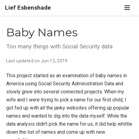
Lief Esbenshade
Baby Names
Too many things with Social Security data
Last updated on
Jun 13, 2019
This project started as an examination of baby names in
America using Social Security Administration Data and
slowly grew into several connected projects. When my
wife and I were trying to pick a name for our first child, I
got fed up with all the janky websites offering up popular
names and wanted to dig into the data myself. While the
data analysis didn’t pick the name for us, it did help whittle
down the list of names and come up with new